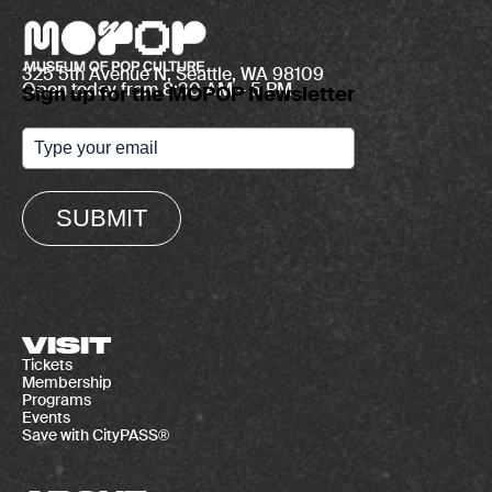
325 5th Avenue N, Seattle, WA 98109
Open today from 8:30 AM – 5 PM
Sign up for the MOPOP Newsletter
SUBMIT
VISIT
Tickets
Membership
Programs
Events
Save with CityPASS®