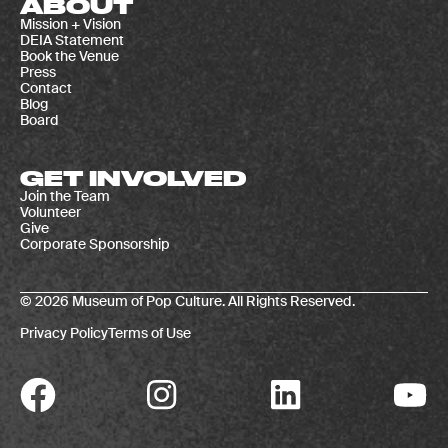
ABOUT
Mission + Vision
DEIA Statement
Book the Venue
Press
Contact
Blog
Board
GET INVOLVED
Join the Team
Volunteer
Give
Corporate Sponsorship
© 2026 Museum of Pop Culture. All Rights Reserved.
Privacy Policy
Terms of Use