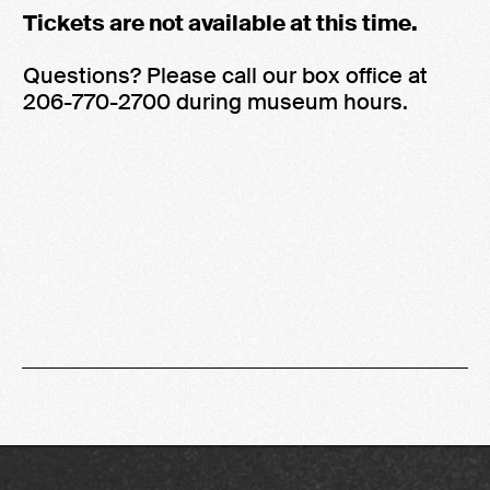
Tickets are not available at this time.
Questions? Please call our box office at
206-770-2700 during museum hours.