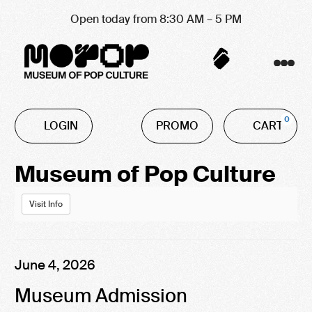
Open today from 8:30 AM – 5 PM
Account
C
Enter
0
LOGIN
PROMO
CART
Promo
Code
Event
Museum of Pop Culture
Summary
Visit Info
Item
Date
June 4, 2026
Name
details
Museum Admission