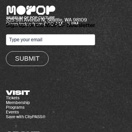
325 5th Avenue N, Seattle, WA 98109
Open today from 8:30 AM – 5 PM
Sign up for the MOPOP Newsletter
SUBMIT
VISIT
Tickets
Membership
Programs
Events
Save with CityPASS®