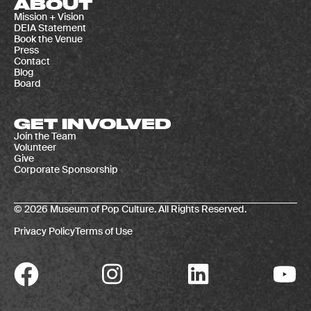
ABOUT
Mission + Vision
DEIA Statement
Book the Venue
Press
Contact
Blog
Board
GET INVOLVED
Join the Team
Volunteer
Give
Corporate Sponsorship
© 2026 Museum of Pop Culture. All Rights Reserved.
Privacy Policy
Terms of Use