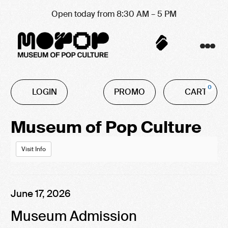
Open today from 8:30 AM – 5 PM
Account
C
Enter
0
LOGIN
PROMO
CART
Promo
Code
Event
Museum of Pop Culture
Summary
Visit Info
Item
Date
June 17, 2026
Name
details
Museum Admission