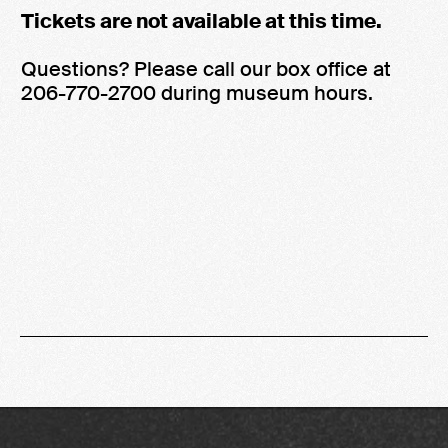
Tickets are not available at this time.
Questions? Please call our box office at
206-770-2700 during museum hours.