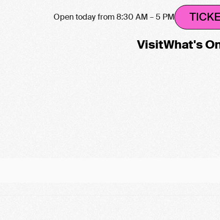
TICK
Open today from 8:30 AM – 5 PM
Visit
What's O