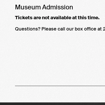
Name
details
Museum Admission
Tickets are not available at this time.
Questions? Please call our box office a