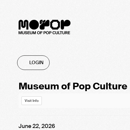
Account
LOGIN
Event
Museum of Pop Culture
Summary
Visit Info
Item
Date
June 22, 2026