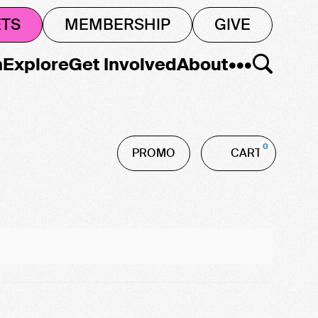
ETS
MEMBERSHIP
GIVE
n
Explore
Get Involved
About
•••
Car
Enter
0
PROMO
CART
Promo
Code