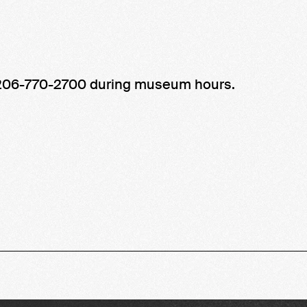
t 206-770-2700 during museum hours.