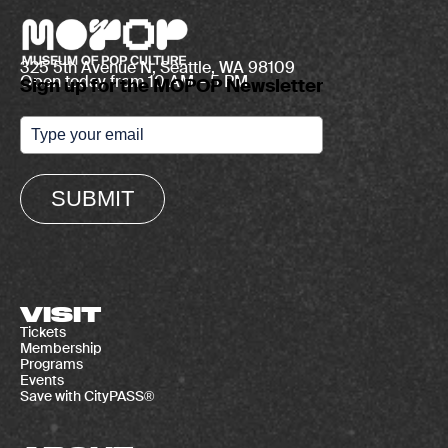
325 5th Avenue N, Seattle, WA 98109
Open today from 10 AM – 5 PM
Sign up for the MOPOP Newsletter
SUBMIT
VISIT
Tickets
Membership
Programs
Events
Save with CityPASS®