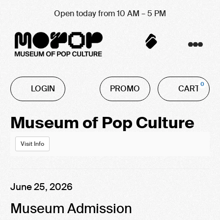
Open today from 10 AM – 5 PM
Account
C
Enter
0
LOGIN
PROMO
CART
Promo
Code
Event
Museum of Pop Culture
Summary
Visit Info
Item
Date
June 25, 2026
Name
details
Museum Admission