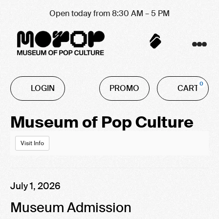
Open today from 8:30 AM – 5 PM
Account
C
Enter
0
LOGIN
PROMO
CART
Promo
Code
Event
Museum of Pop Culture
Summary
Visit Info
Item
Date
July 1, 2026
Name
details
Museum Admission