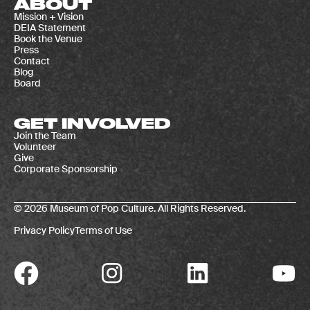
ABOUT
Mission + Vision
DEIA Statement
Book the Venue
Press
Contact
Blog
Board
GET INVOLVED
Join the Team
Volunteer
Give
Corporate Sponsorship
© 2026 Museum of Pop Culture. All Rights Reserved.
Privacy Policy
Terms of Use