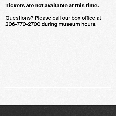
Tickets are not available at this time.
Questions? Please call our box office at
206-770-2700 during museum hours.