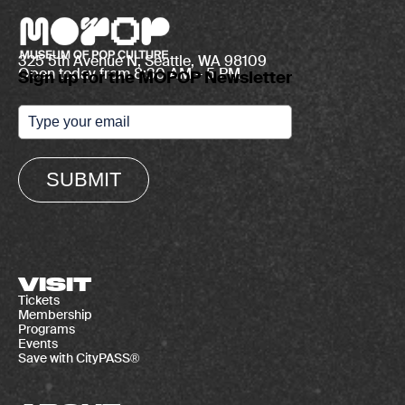
325 5th Avenue N, Seattle, WA 98109
Open today from 8:30 AM – 5 PM
Sign up for the MOPOP Newsletter
SUBMIT
VISIT
Tickets
Membership
Programs
Events
Save with CityPASS®