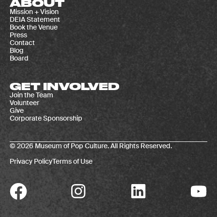
ABOUT
Mission + Vision
DEIA Statement
Book the Venue
Press
Contact
Blog
Board
GET INVOLVED
Join the Team
Volunteer
Give
Corporate Sponsorship
© 2026 Museum of Pop Culture. All Rights Reserved.
Privacy Policy
Terms of Use