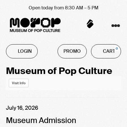
Open today from 8:30 AM – 5 PM
Account
C
Enter
0
LOGIN
PROMO
CART
Promo
Code
Event
Museum of Pop Culture
Summary
Visit Info
Item
Date
July 16, 2026
Name
details
Museum Admission