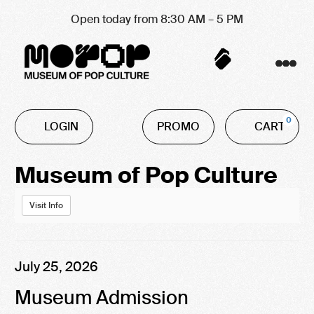
Open today from 8:30 AM – 5 PM
Account
C
Enter
0
LOGIN
PROMO
CART
Promo
Code
Event
Museum of Pop Culture
Summary
Visit Info
Item
Date
July 25, 2026
Name
details
Museum Admission