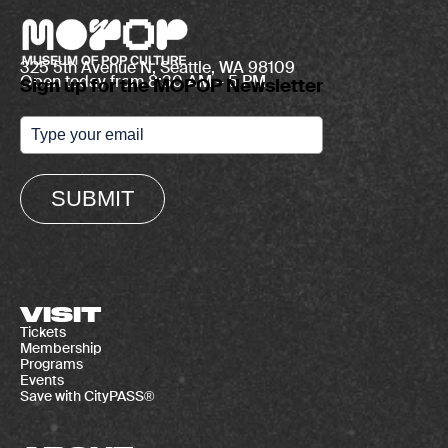
325 5th Avenue N, Seattle, WA 98109
Open today from 8:30 AM – 5 PM
Sign up for the MOPOP Newsletter
SUBMIT
VISIT
Tickets
Membership
Programs
Events
Save with CityPASS®