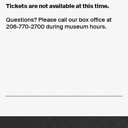
Tickets are not available at this time.
Questions? Please call our box office at
206-770-2700 during museum hours.