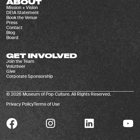
ABOUT
Mission + Vision
DEIA Statement
Book the Venue
Press
Contact
Blog
Board
GET INVOLVED
Join the Team
Volunteer
Give
Corporate Sponsorship
© 2026 Museum of Pop Culture. All Rights Reserved.
Privacy Policy
Terms of Use