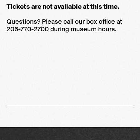
Tickets are not available at this time.
Questions? Please call our box office at
206-770-2700 during museum hours.