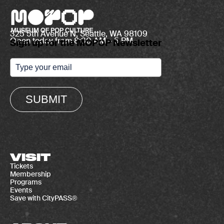
325 5th Avenue N, Seattle, WA 98109
Open today from 8:30 AM – 5 PM
Sign up for the MOPOP Newsletter
SUBMIT
VISIT
Tickets
Membership
Programs
Events
Save with CityPASS®