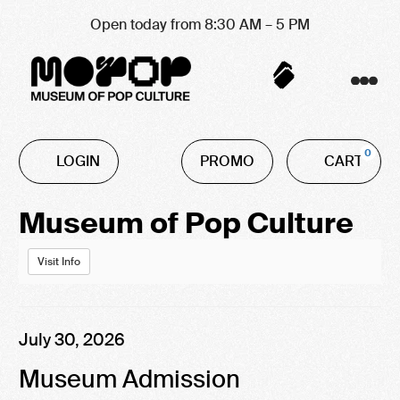
Open today from 8:30 AM – 5 PM
Account
C
Enter
0
LOGIN
PROMO
CART
Promo
Code
Event
Museum of Pop Culture
Summary
Visit Info
Item
Date
July 30, 2026
Name
details
Museum Admission