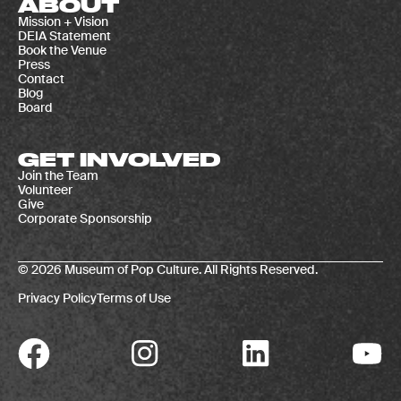
ABOUT
Mission + Vision
DEIA Statement
Book the Venue
Press
Contact
Blog
Board
GET INVOLVED
Join the Team
Volunteer
Give
Corporate Sponsorship
© 2026 Museum of Pop Culture. All Rights Reserved.
Privacy Policy
Terms of Use