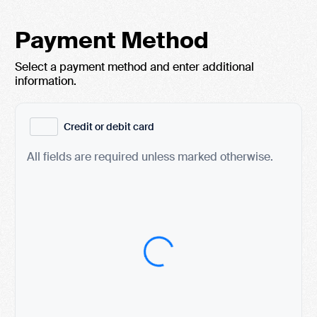
Payment Method
Select a payment method and enter additional
information.
Credit or debit card
All fields are required unless marked otherwise.
Card Number
Expiration Date (MM/YY)
CVC / CVV
Name on Card