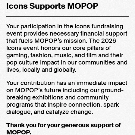
Icons Supports MOPOP
Your participation in the Icons fundraising
event provides necessary financial support
that fuels MOPOP’s mission. The 2026
Icons event honors our core pillars of
gaming, fashion, music, and film and their
pop culture impact in our communities and
lives, locally and globally.
Your contribution has an immediate impact
on MOPOP’s future including our ground-
breaking exhibitions and community
programs that inspire connection, spark
dialogue, and catalyze change.
Thank you for your generous support of
MOPOP.