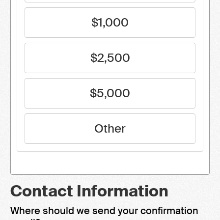
$1,000
$2,500
$5,000
Other
Contact Information
Where should we send your confirmation