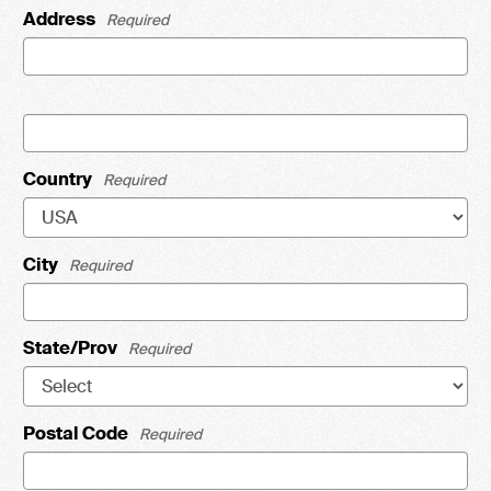
Address
Required
Country
Required
City
Required
State/Prov
Required
Postal Code
Required