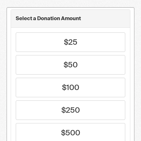
Select a Donation Amount
$25
$50
$100
$250
$500