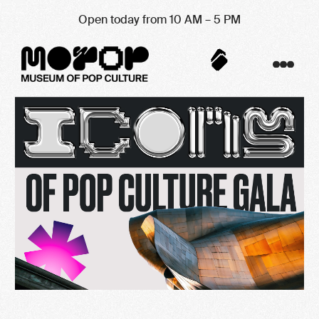
Open today from 10 AM – 5 PM
Contribution