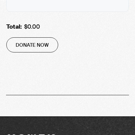
Total:
$0.00
DONATE NOW