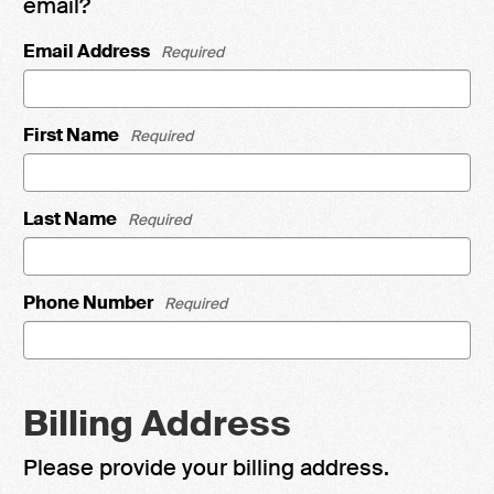
email?
Email Address
Required
First Name
Required
Last Name
Required
Phone Number
Required
Billing Address
Please provide your billing address.