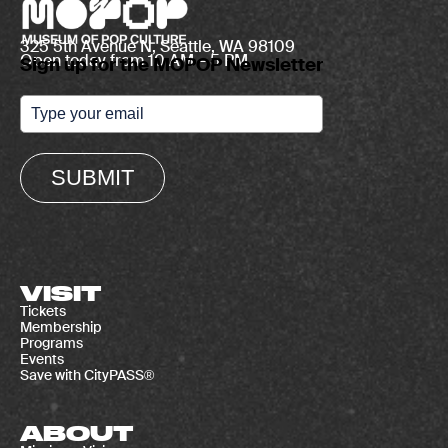
325 5th Avenue N, Seattle, WA 98109
Open today from 10 AM – 5 PM
Sign up for the MOPOP Newsletter
SUBMIT
VISIT
Tickets
Membership
Programs
Events
Save with CityPASS®
ABOUT